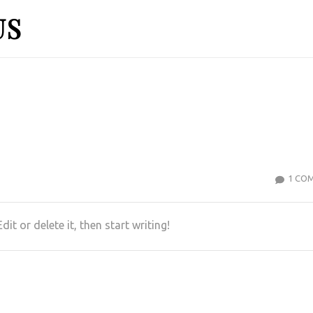
US
1 CO
it or delete it, then start writing!