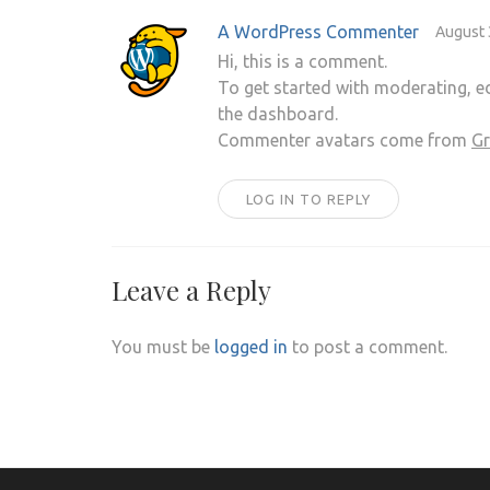
A WordPress Commenter
August 
Hi, this is a comment.
To get started with moderating, e
the dashboard.
Commenter avatars come from
Gr
LOG IN TO REPLY
Leave a Reply
You must be
logged in
to post a comment.