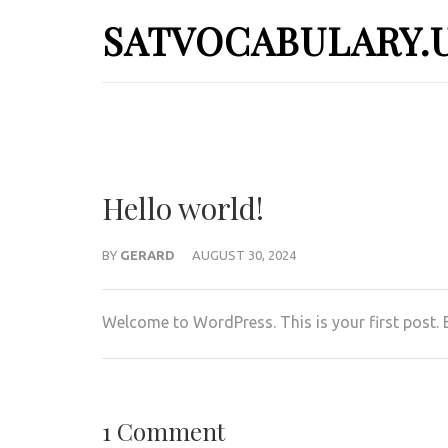
Skip
SATVOCABULARY.
to
content
(Press
Enter)
Hello world!
BY
GERARD
AUGUST 30, 2024
Welcome to WordPress. This is your first post. Ed
1 Comment