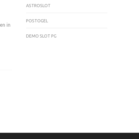
ASTROSLOT
POSTOGEL
en in
DEMO SLOT PG