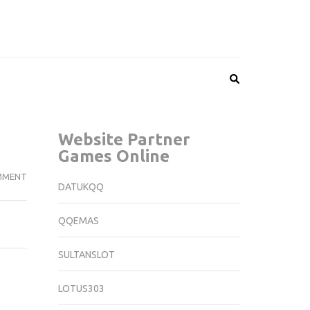
Website Partner
Games Online
ON
MMENT
DATUKQQ
HELLO
WORLD!
QQEMAS
SULTANSLOT
LOTUS303