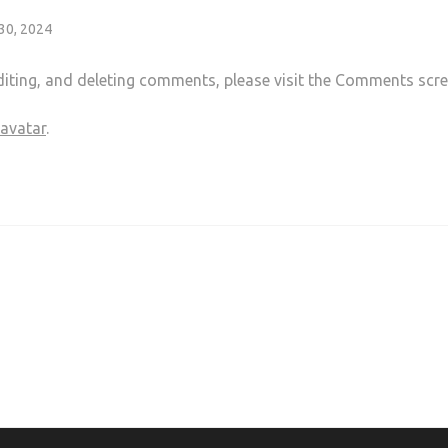
30, 2024
diting, and deleting comments, please visit the Comments scre
avatar
.