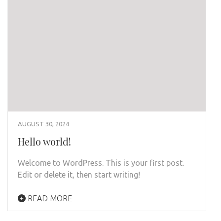
AUGUST 30, 2024
Hello world!
Welcome to WordPress. This is your first post.
Edit or delete it, then start writing!
READ MORE