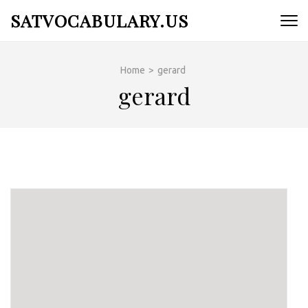
Skip
SATVOCABULARY.US
to
content
(Press
Home
>
gerard
Enter)
gerard