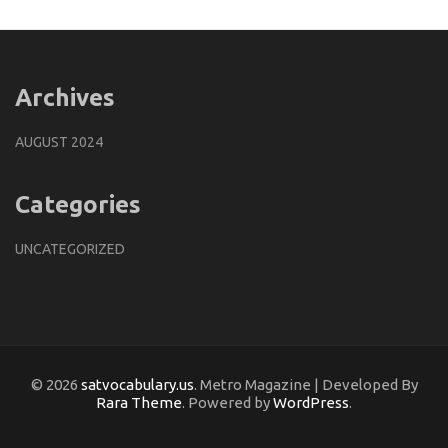
Archives
AUGUST 2024
Categories
UNCATEGORIZED
© 2026
satvocabulary.us
. Metro Magazine | Developed By
Rara Theme
. Powered by
WordPress
.