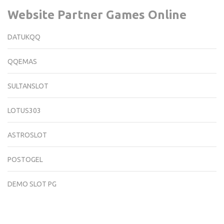
Website Partner Games Online
DATUKQQ
QQEMAS
SULTANSLOT
LOTUS303
ASTROSLOT
POSTOGEL
DEMO SLOT PG